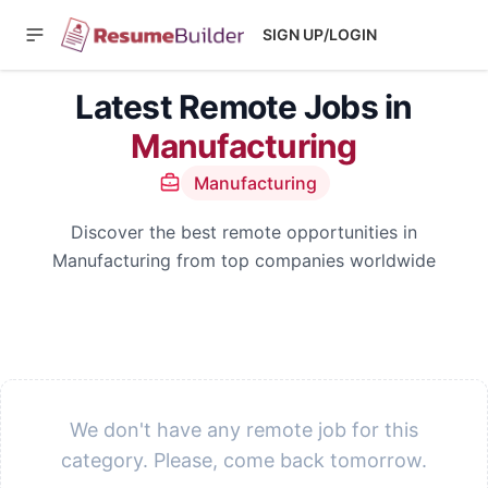
SIGN UP/LOGIN
Latest Remote Jobs in
Manufacturing
Manufacturing
Discover the best remote opportunities in
Manufacturing from top companies worldwide
We don't have any remote job for this
category. Please, come back tomorrow.