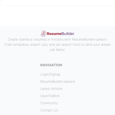
Create standout resumes in minutes with ResumeBuilder.careers.
Free templates, expert tips, and job search tools to land your dream
job faster.
NAVIGATION
Login/Signup
ResumeBuilder.careers
Latest Articles
OpenToWork
Community
Contact Us