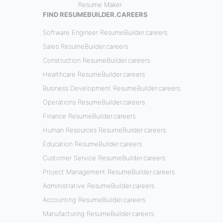
Resume Maker
FIND RESUMEBUILDER.CAREERS
Software Engineer ResumeBuilder.careers
Sales ResumeBuilder.careers
Construction ResumeBuilder.careers
Healthcare ResumeBuilder.careers
Business Development ResumeBuilder.careers
Operations ResumeBuilder.careers
Finance ResumeBuilder.careers
Human Resources ResumeBuilder.careers
Education ResumeBuilder.careers
Customer Service ResumeBuilder.careers
Project Management ResumeBuilder.careers
Administrative ResumeBuilder.careers
Accounting ResumeBuilder.careers
Manufacturing ResumeBuilder.careers