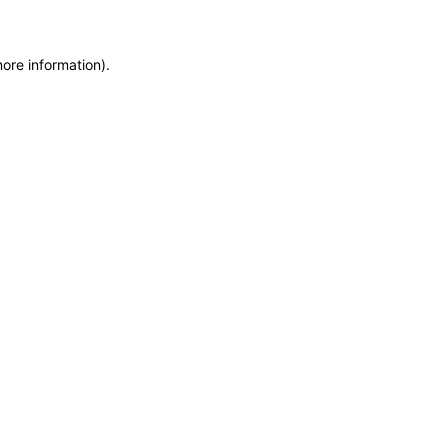
more information)
.