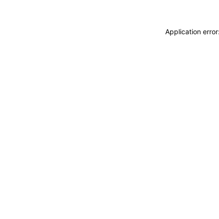
Application erro