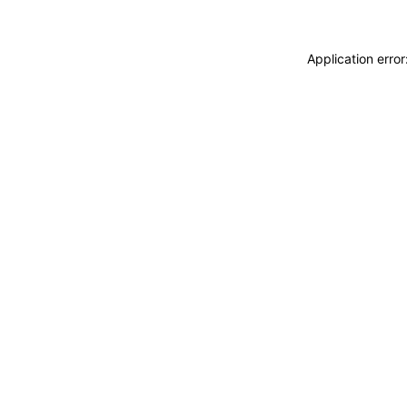
Application erro