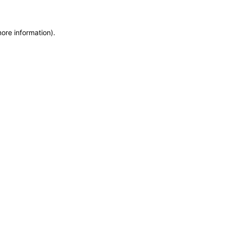
more information)
.