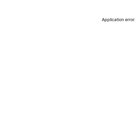
Application erro