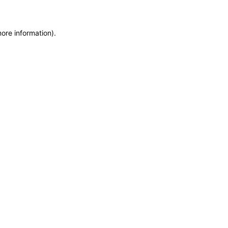
more information)
.