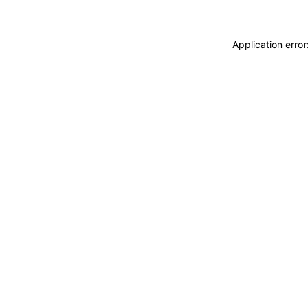
Application erro