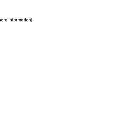
more information)
.