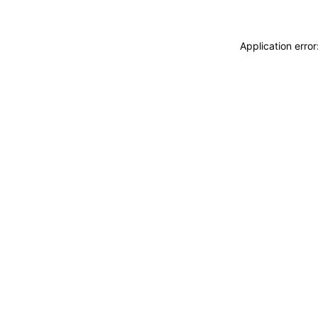
Application erro