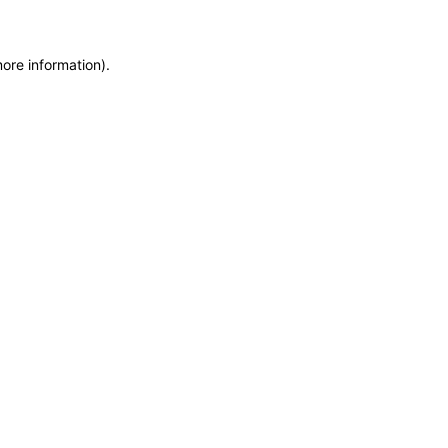
more information)
.