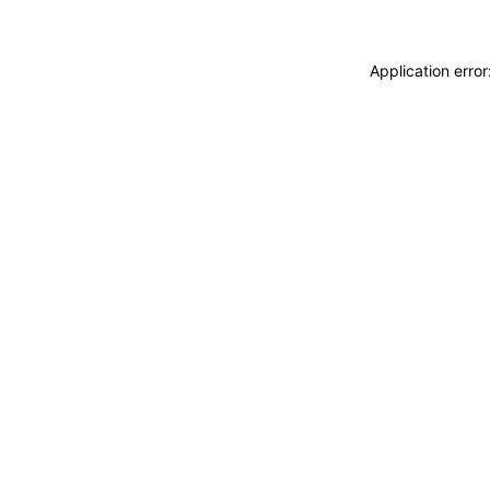
Application erro