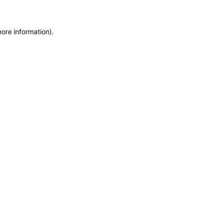
more information)
.