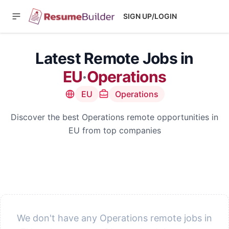
SIGN UP/LOGIN
Latest Remote Jobs in
EU
·
Operations
EU
Operations
Discover the best Operations remote opportunities in
EU from top companies
We don't have any Operations remote jobs in