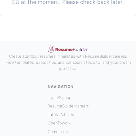
EU at the moment. Please check back later.
Create standout resumes in minutes with ResumeBuilder.careers.
Free templates, expert tips, and job search tools to land your dream
job faster.
NAVIGATION
Login/Signup
ResumeBuilder.careers
Latest Articles
OpenToWork
Community