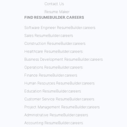
Contact Us
Resume Maker
FIND RESUMEBUILDER.CAREERS
Software Engineer ResumeBuilder.careers
Sales ResumeBuilder.careers
Construction ResumeBuilder.careers
Healthcare ResumeBuilder.careers
Business Development ResumeBuilder.careers
Operations ResumeBuilder.careers
Finance ResumeBuilder.careers
Human Resources ResumeBuilder.careers
Education ResumeBuilder.careers
Customer Service ResumeBuilder.careers
Project Management ResumeBuilder.careers
Administrative ResumeBuilder.careers
Accounting ResumeBuilder.careers