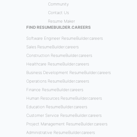
Community
Contact Us
Resume Maker
FIND RESUMEBUILDER.CAREERS
Software Engineer ResumeBuilder.careers
Sales ResumeBuilder.careers
Construction ResumeBuilder.careers
Healthcare ResumeBuilder.careers
Business Development ResumeBuilder.careers
Operations ResumeBuilder.careers
Finance ResumeBuilder.careers
Human Resources ResumeBuilder.careers
Education ResumeBuilder.careers
Customer Service ResumeBuilder.careers
Project Management ResumeBuilder.careers
Administrative ResumeBuilder.careers