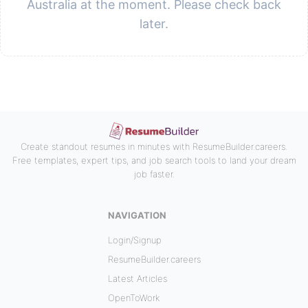
Australia at the moment. Please check back
later.
Create standout resumes in minutes with ResumeBuilder.careers.
Free templates, expert tips, and job search tools to land your dream
job faster.
NAVIGATION
Login/Signup
ResumeBuilder.careers
Latest Articles
OpenToWork