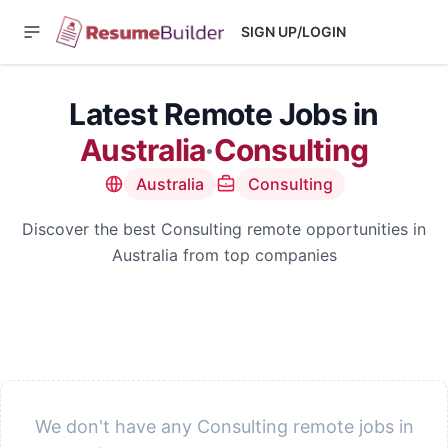
SIGN UP/LOGIN
Latest Remote Jobs in
Australia
·
Consulting
Australia
Consulting
Discover the best Consulting remote opportunities in
Australia from top companies
We don't have any Consulting remote jobs in