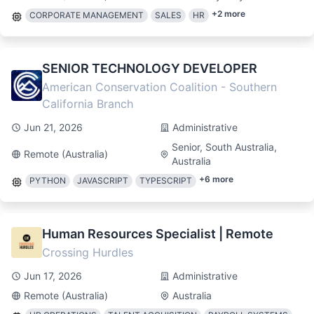
+
2
more
CORPORATE MANAGEMENT
SALES
HR
SENIOR TECHNOLOGY DEVELOPER
American Conservation Coalition - Southern
California Branch
Jun 21, 2026
Administrative
Senior, South Australia,
Remote (Australia)
Australia
+
6
more
PYTHON
JAVASCRIPT
TYPESCRIPT
Human Resources Specialist | Remote
Crossing Hurdles
Jun 17, 2026
Administrative
Remote (Australia)
Australia