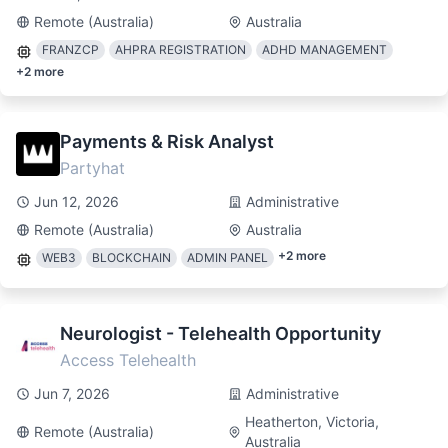
Remote (Australia)
Australia
FRANZCP
AHPRA REGISTRATION
ADHD MANAGEMENT
+
2
more
Payments & Risk Analyst
Partyhat
Jun 12, 2026
Administrative
Remote (Australia)
Australia
+
2
more
WEB3
BLOCKCHAIN
ADMIN PANEL
Neurologist - Telehealth Opportunity
Access Telehealth
Jun 7, 2026
Administrative
Heatherton, Victoria,
Remote (Australia)
Australia