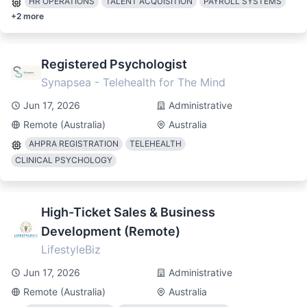
HR OPERATIONS
TALENT ACQUISITION
PAYROLL SYSTEMS
+
2
more
Registered Psychologist
Synapsea - Telehealth for The Mind
Jun 17, 2026
Administrative
Remote (Australia)
Australia
AHPRA REGISTRATION
TELEHEALTH
CLINICAL PSYCHOLOGY
High-Ticket Sales & Business
Development (Remote)
LifestyleBiz
Jun 17, 2026
Administrative
Remote (Australia)
Australia