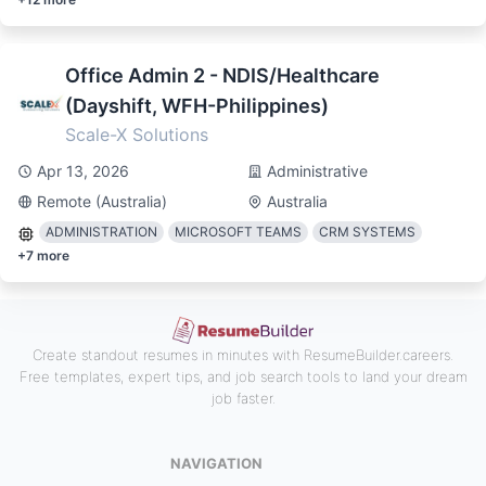
Office Admin 2 - NDIS/Healthcare
(Dayshift, WFH-Philippines)
Scale-X Solutions
Apr 13, 2026
Administrative
Remote (Australia)
Australia
ADMINISTRATION
MICROSOFT TEAMS
CRM SYSTEMS
+
7
more
Create standout resumes in minutes with ResumeBuilder.careers.
Free templates, expert tips, and job search tools to land your dream
job faster.
NAVIGATION