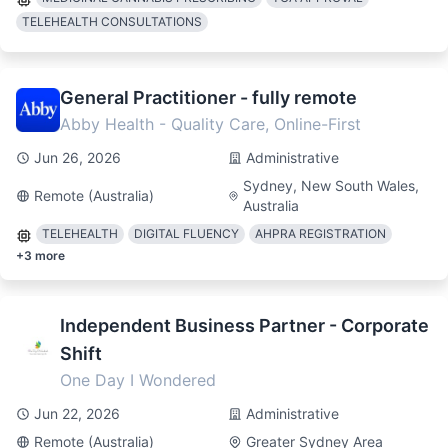
TELEHEALTH CONSULTATIONS
General Practitioner - fully remote
Abby Health - Quality Care, Online-First
Jun 26, 2026
Administrative
Sydney, New South Wales,
Remote (Australia)
Australia
TELEHEALTH
DIGITAL FLUENCY
AHPRA REGISTRATION
+
3
more
Independent Business Partner - Corporate
Shift
One Day I Wondered
Jun 22, 2026
Administrative
Remote (Australia)
Greater Sydney Area