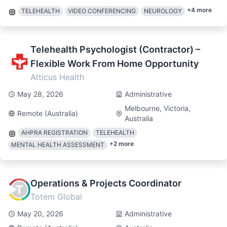
+
4
more
TELEHEALTH
VIDEO CONFERENCING
NEUROLOGY
Telehealth Psychologist (Contractor) –
Flexible Work From Home Opportunity
Atticus Health
May 28, 2026
Administrative
Melbourne, Victoria,
Remote (Australia)
Australia
AHPRA REGISTRATION
TELEHEALTH
+
2
more
MENTAL HEALTH ASSESSMENT
Operations & Projects Coordinator
Totem Global
May 20, 2026
Administrative