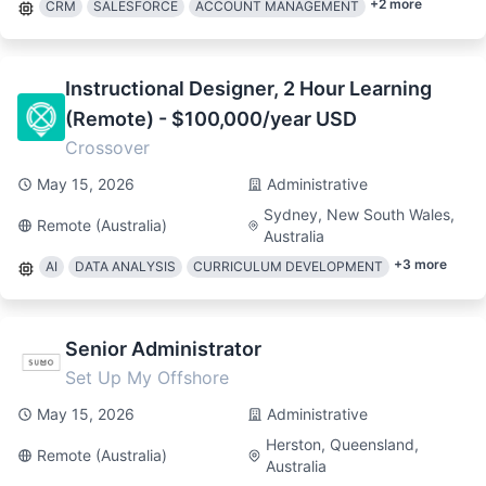
+
2
more
CRM
SALESFORCE
ACCOUNT MANAGEMENT
Instructional Designer, 2 Hour Learning
(Remote) - $100,000/year USD
Crossover
May 15, 2026
Administrative
Sydney, New South Wales,
Remote (Australia)
Australia
+
3
more
AI
DATA ANALYSIS
CURRICULUM DEVELOPMENT
Senior Administrator
Set Up My Offshore
May 15, 2026
Administrative
Herston, Queensland,
Remote (Australia)
Australia