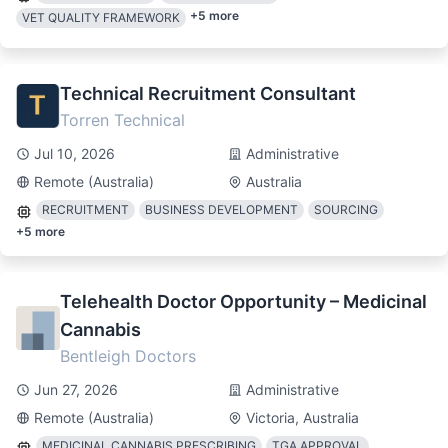
+
5
more
VET QUALITY FRAMEWORK
Technical Recruitment Consultant
Torren Technical
Jul 10, 2026
Administrative
Remote (Australia)
Australia
RECRUITMENT
BUSINESS DEVELOPMENT
SOURCING
+
5
more
Telehealth Doctor Opportunity – Medicinal
Cannabis
Bentleigh Doctors
Jun 27, 2026
Administrative
Remote (Australia)
Victoria, Australia
MEDICINAL CANNABIS PRESCRIBING
TGA APPROVAL