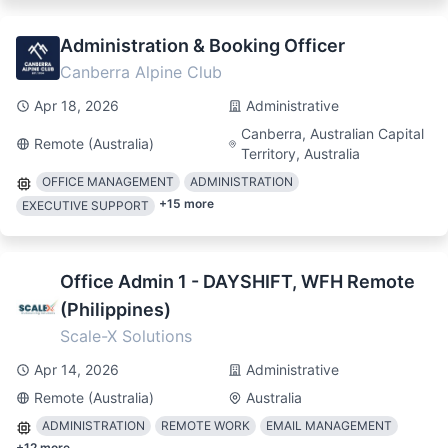
Administration & Booking Officer
Canberra Alpine Club
Apr 18, 2026
Administrative
Canberra, Australian Capital
Remote (Australia)
Territory, Australia
OFFICE MANAGEMENT
ADMINISTRATION
+
15
more
EXECUTIVE SUPPORT
Office Admin 1 - DAYSHIFT, WFH Remote
(Philippines)
Scale-X Solutions
Apr 14, 2026
Administrative
Remote (Australia)
Australia
ADMINISTRATION
REMOTE WORK
EMAIL MANAGEMENT
+
12
more