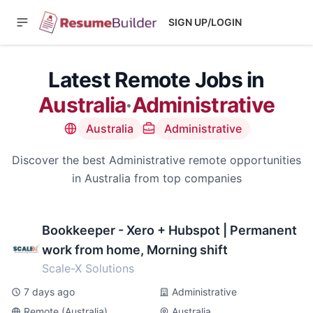
SIGN UP/LOGIN
Latest Remote Jobs in
Australia
·
Administrative
Australia
Administrative
Discover the best Administrative remote opportunities
in Australia from top companies
Bookkeeper - Xero + Hubspot | Permanent
work from home, Morning shift
Scale-X Solutions
7 days ago
Administrative
Remote (Australia)
Australia