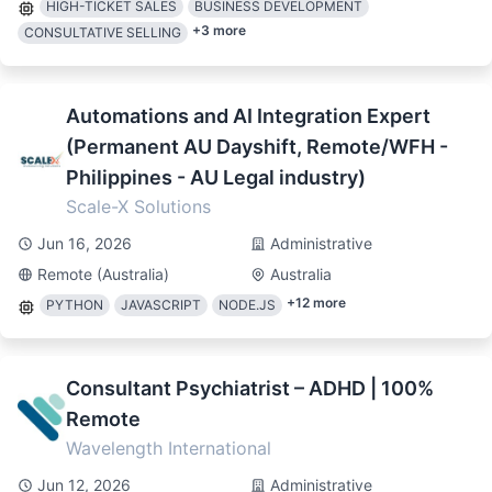
HIGH-TICKET SALES
BUSINESS DEVELOPMENT
+
3
more
CONSULTATIVE SELLING
Automations and AI Integration Expert
(Permanent AU Dayshift, Remote/WFH -
Philippines - AU Legal industry)
Scale-X Solutions
Jun 16, 2026
Administrative
Remote (Australia)
Australia
+
12
more
PYTHON
JAVASCRIPT
NODE.JS
Consultant Psychiatrist – ADHD | 100%
Remote
Wavelength International
Jun 12, 2026
Administrative