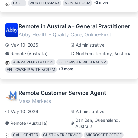
+
2
more
EXCEL
WORKFLOWMAX
MONDAY.COM
Remote in Australia - General Practitioner
Abby Health - Quality Care, Online-First
May 10, 2026
Administrative
Remote (Australia)
Northern Territory, Australia
AHPRA REGISTRATION
FELLOWSHIP WITH RACGP
+
3
more
FELLOWSHIP WITH ACRRM
Remote Customer Service Agent
Mass Markets
May 10, 2026
Administrative
Ban Ban, Queensland,
Remote (Australia)
Australia
CALL CENTER
CUSTOMER SERVICE
MICROSOFT OFFICE