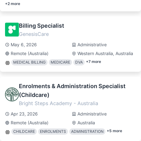
+
2
more
Billing Specialist
GenesisCare
May 6, 2026
Administrative
Remote (Australia)
Western Australia, Australia
+
7
more
MEDICAL BILLING
MEDICARE
DVA
Enrolments & Administration Specialist
(Childcare)
Bright Steps Academy - Australia
Apr 23, 2026
Administrative
Remote (Australia)
Australia
+
5
more
CHILDCARE
ENROLMENTS
ADMINISTRATION