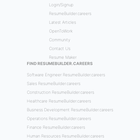
Login/Signup
ResumeBuilder.careers
Latest Articles
OpenToWork
Community
Contact Us
Resume Maker
FIND RESUMEBUILDER.CAREERS
Software Engineer ResumeBuilder.careers
Sales ResumeBuilder.careers
Construction ResumeBuilder.careers
Healthcare ResumeBuilder.careers
Business Development ResumeBuilder.careers
Operations ResumeBuilder.careers
Finance ResumeBuilder.careers
Human Resources ResumeBuilder.careers