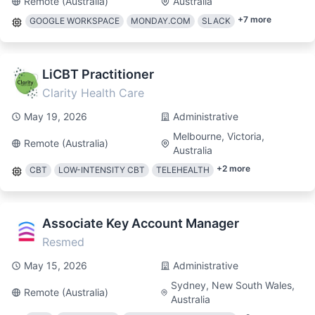
Remote (Australia)
Australia
+
7
more
GOOGLE WORKSPACE
MONDAY.COM
SLACK
LiCBT Practitioner
Clarity Health Care
May 19, 2026
Administrative
Melbourne, Victoria,
Remote (Australia)
Australia
+
2
more
CBT
LOW-INTENSITY CBT
TELEHEALTH
Associate Key Account Manager
Resmed
May 15, 2026
Administrative
Sydney, New South Wales,
Remote (Australia)
Australia