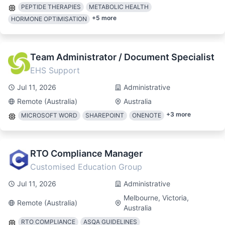
PEPTIDE THERAPIES
METABOLIC HEALTH
+
5
more
HORMONE OPTIMISATION
Team Administrator / Document Specialist
EHS Support
Jul 11, 2026
Administrative
Remote (Australia)
Australia
+
3
more
MICROSOFT WORD
SHAREPOINT
ONENOTE
RTO Compliance Manager
Customised Education Group
Jul 11, 2026
Administrative
Melbourne, Victoria,
Remote (Australia)
Australia
RTO COMPLIANCE
ASQA GUIDELINES