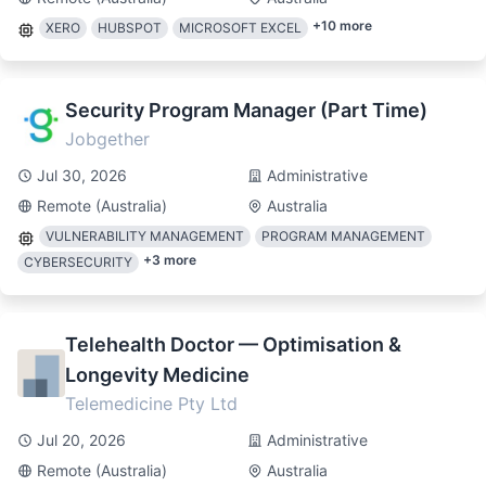
+
10
more
XERO
HUBSPOT
MICROSOFT EXCEL
Security Program Manager (Part Time)
Jobgether
Jul 30, 2026
Administrative
Remote (Australia)
Australia
VULNERABILITY MANAGEMENT
PROGRAM MANAGEMENT
+
3
more
CYBERSECURITY
Telehealth Doctor — Optimisation &
Longevity Medicine
Telemedicine Pty Ltd
Jul 20, 2026
Administrative
Remote (Australia)
Australia